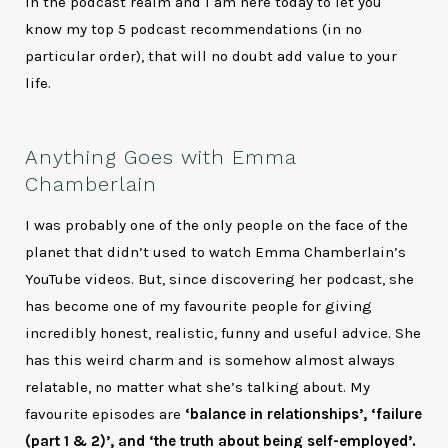
in the podcast realm and I am here today to let you
know my top 5 podcast recommendations (in no
particular order), that will no doubt add value to your
life.
Anything Goes with Emma
Chamberlain
I was probably one of the only people on the face of the
planet that didn’t used to watch Emma Chamberlain’s
YouTube videos. But, since discovering her podcast, she
has become one of my favourite people for giving
incredibly honest, realistic, funny and useful advice. She
has this weird charm and is somehow almost always
relatable, no matter what she’s talking about. My
favourite episodes are
‘balance in relationships’, ‘failure
(part 1 & 2)’, and ‘the truth about being self-employed’.