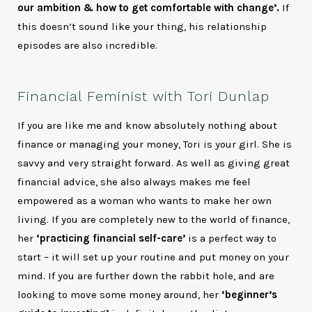
our ambition & how to get comfortable with change’.
If
this doesn’t sound like your thing, his relationship
episodes are also incredible.
Financial Feminist with Tori Dunlap
If you are like me and know absolutely nothing about
finance or managing your money, Tori is your girl. She is
savvy and very straight forward. As well as giving great
financial advice, she also always makes me feel
empowered as a woman who wants to make her own
living. If you are completely new to the world of finance,
her
‘practicing financial self-care’
is a perfect way to
start – it will set up your routine and put money on your
mind. If you are further down the rabbit hole, and are
looking to move some money around, her
‘beginner’s