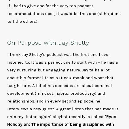
If I
had
to give one for the very top podcast
recommendations spot, it would be this one (shhh, don’t
tell the others).
On Purpose with Jay Shetty
I think Jay Shetty’s podcast was the first one I ever
listened to. It was a perfect one to start with – he has a
very nurturing but engaging nature. Jay talks a lot
about his former life as a Hindu-monk and what that
taught him. A lot of his episodes are about personal
development (mindset, habits, productivity) and
relationships, and in every second episode, he
interviews a new guest. A great listen that has made it
onto my ‘listen again’ playlist recently is called
‘Ryan
Holiday on: The importance of being disciplined with