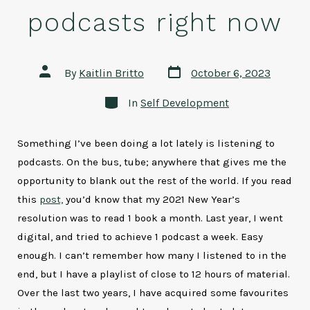
podcasts right now
Post
Post
By
Kaitlin Britto
October 6, 2023
date
author
Categories
In
Self Development
Something I’ve been doing a lot lately is listening to
podcasts. On the bus, tube; anywhere that gives me the
opportunity to blank out the rest of the world. If you read
this
post,
you’d know that my 2021 New Year’s
resolution was to read 1 book a month. Last year, I went
digital, and tried to achieve 1 podcast a week. Easy
enough. I can’t remember how many I listened to in the
end, but I have a playlist of close to 12 hours of material.
Over the last two years, I have acquired some favourites