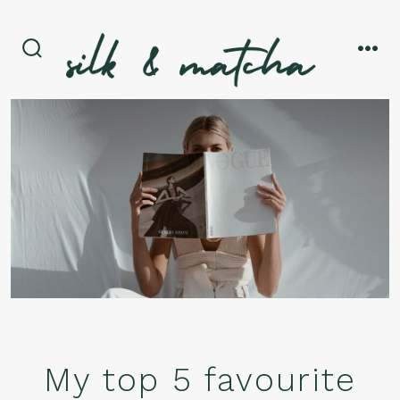
Skip
to
content
search
men
toggle
My top 5 favourite