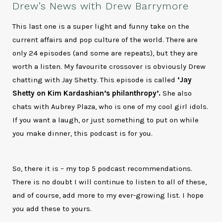
Drew’s News with Drew Barrymore
This last one is a super light and funny take on the
current affairs and pop culture of the world. There are
only 24 episodes (and some are repeats), but they are
worth a listen. My favourite crossover is obviously Drew
chatting with Jay Shetty. This episode is called
‘Jay
Shetty on Kim Kardashian’s philanthropy’.
She also
chats with Aubrey Plaza, who is one of my cool girl idols.
If you want a laugh, or just something to put on while
you make dinner, this podcast is for you.
So, there it is – my top 5 podcast recommendations.
There is no doubt I will continue to listen to all of these,
and of course, add more to my ever-growing list. I hope
you add these to yours.