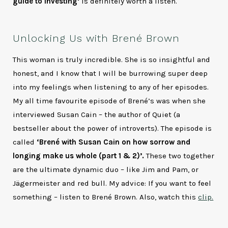
guide to investing’
is definitely worth a listen.
Unlocking Us with Brené Brown
This woman is truly incredible. She is so insightful and
honest, and I know that I will be burrowing super deep
into my feelings when listening to any of her episodes.
My all time favourite episode of Brené’s was when she
interviewed Susan Cain – the author of Quiet (a
bestseller about the power of introverts). The episode is
called
‘Brené with Susan Cain on how sorrow and
longing make us whole (part 1 & 2)’.
These two together
are the ultimate dynamic duo – like Jim and Pam, or
Jägermeister and red bull. My advice: If you want to feel
something – listen to Brené Brown. Also, watch this
clip.