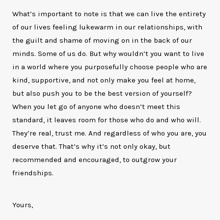
What’s important to note is that we can live the entirety
of our lives feeling lukewarm in our relationships, with
the guilt and shame of moving on in the back of our
minds. Some of us do. But why wouldn’t you want to live
in a world where you purposefully choose people who are
kind, supportive, and not only make you feel at home,
but also push you to be the best version of yourself?
When you let go of anyone who doesn’t meet this
standard, it leaves room for those who do and who will.
They’re real, trust me. And regardless of who you are, you
deserve that. That’s why it’s not only okay, but
recommended and encouraged, to outgrow your
friendships.
Yours,