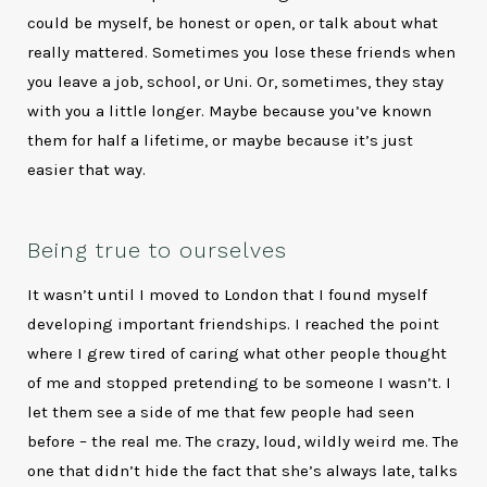
could be myself, be honest or open, or talk about what
really mattered. Sometimes you lose these friends when
you leave a job, school, or Uni. Or, sometimes, they stay
with you a little longer. Maybe because you’ve known
them for half a lifetime, or maybe because it’s just
easier that way.
Being true to ourselves
It wasn’t until I moved to London that I found myself
developing important friendships. I reached the point
where I grew tired of caring what other people thought
of me and stopped pretending to be someone I wasn’t. I
let them see a side of me that few people had seen
before – the real me. The crazy, loud, wildly weird me. The
one that didn’t hide the fact that she’s always late, talks