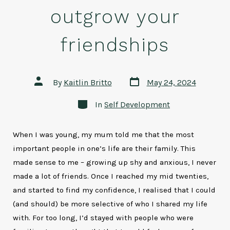
outgrow your
friendships
Post
Post
By
Kaitlin Britto
May 24, 2024
date
author
Categories
In
Self Development
When I was young, my mum told me that the most
important people in one’s life are their family. This
made sense to me – growing up shy and anxious, I never
made a lot of friends. Once I reached my mid twenties,
and started to find my confidence, I realised that I could
(and should) be more selective of who I shared my life
with. For too long, I’d stayed with people who were