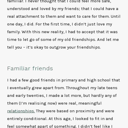
familiar. I never thought that I could feel more safe,
understood and loved by my friends; that I could have a
real attachment to them and want to care for them. Until
one day, I did. For the first time, I didn’t just love my
family. With this new reality, I had to accept that it was
time to let go of some of my old friendships. And let me
tell you – it’s okay to outgrow your friendships.
Familiar friends
I had a few good friends in primary and high school that
I eventually grew apart from. Throughout my late teens
and early twenties, I made a lot more, but hardly any of
them (I’m realising now) were real, meaningful
relationships.
They were based on proximity and were
entirely conditional. At this age, I looked to fit in and
feel somewhat apart of something. I didn’t feel like I