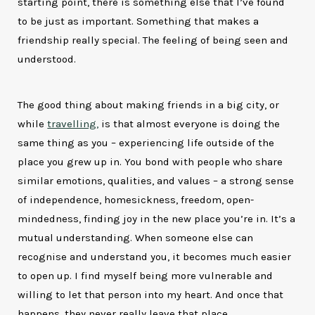
starting point, there is something else that I’ve found
to be just as important. Something that makes a
friendship really special. The feeling of being seen and
understood.
The good thing about making friends in a big city, or
while
travelling,
is that almost everyone is doing the
same thing as you – experiencing life outside of the
place you grew up in. You bond with people who share
similar emotions, qualities, and values – a strong sense
of independence, homesickness, freedom, open-
mindedness, finding joy in the new place you’re in. It’s a
mutual understanding. When someone else can
recognise and understand you, it becomes much easier
to open up. I find myself being more vulnerable and
willing to let that person into my heart. And once that
happens, they never really leave that place.