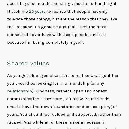
about boys too much, and slings insults left and right.
It took me
25 years
to realise that people not only
tolerate those things, but are the reason that they like
me. Because it’s genuine and real. I feel the most
connected I ever have with these people, and it’s
because I’m being completely myself.
Shared values
As you get older, you also start to realise what qualities
you should be looking for in a friendship (or any
relationship).
Kindness, respect, open and honest
communication – these are just a few. Your friends
should have their own boundaries and be accepting of
yours. You should feel valued and supported, rather than
judged. And while all of these make a necessary