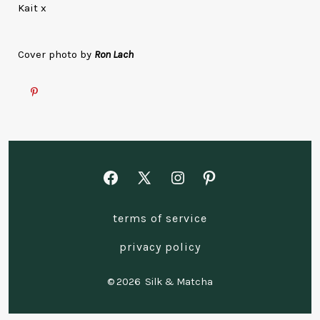
Kait x
Cover photo by
Ron Lach
Open
Open
Open
Open
Facebook
X
Instagram
Pinterest
terms of service
in
in
in
in
a
a
a
a
privacy policy
new
new
new
new
© 2026
Silk & Matcha
tab
tab
tab
tab