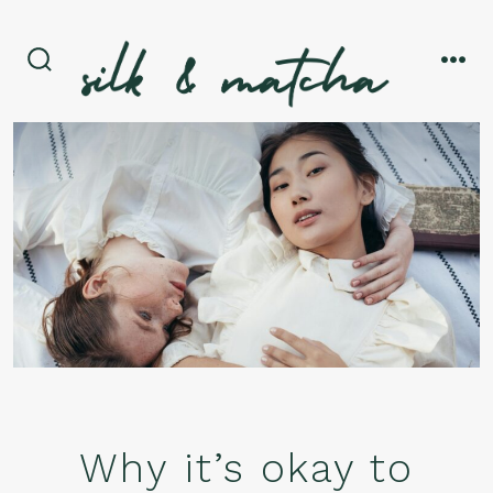
Skip
to
content
search
men
toggle
Why it’s okay to