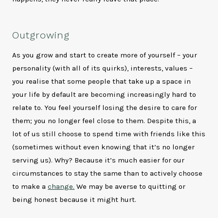
Outgrowing
As you grow and start to create more of yourself – your
personality (with all of its quirks), interests, values –
you realise that some people that take up a space in
your life by default are becoming increasingly hard to
relate to. You feel yourself losing the desire to care for
them; you no longer feel close to them. Despite this, a
lot of us still choose to spend time with friends like this
(sometimes without even knowing that it’s no longer
serving us). Why? Because it’s much easier for our
circumstances to stay the same than to actively choose
to make a
change.
We may be averse to quitting or
being honest because it might hurt.